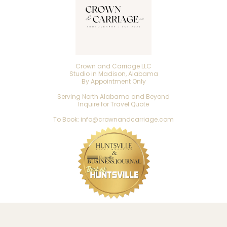
Crown and Carriage LLC
Studio in Madison, Alabama
By Appointment Only
Serving North Alabama and Beyond
Inquire for Travel Quote
To Book: info@crownandcarriage.com