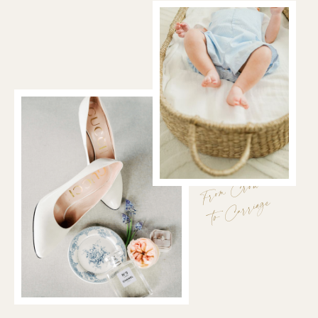
From Crown
to Carriage