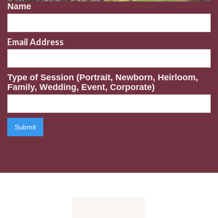
Name
Email Address
Type of Session (Portrait, Newborn, Heirloom,
Family, Wedding, Event, Corporate)