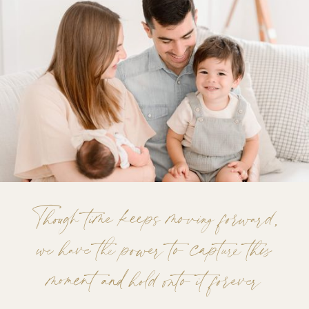
Though time keeps moving forward,
we have the power to capture this
moment and hold onto it forever