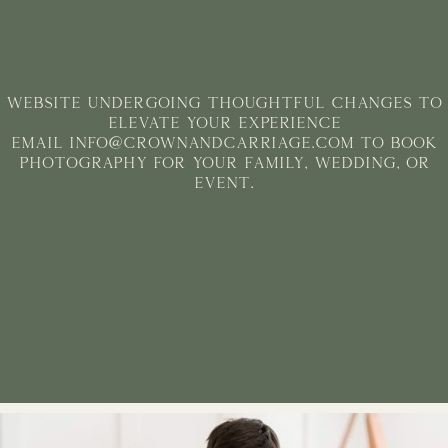
WEBSITE undergoing thoughtful changes to
elevate your experience
Email info@crownandcarriage.com to book
photography for your family, Wedding, or
Event.