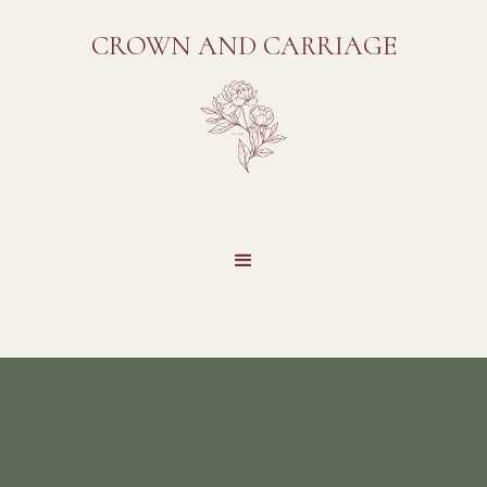
CROWN AND CARRIAGE