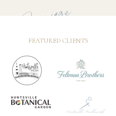
to Carriage
FEATURED CLIENTS